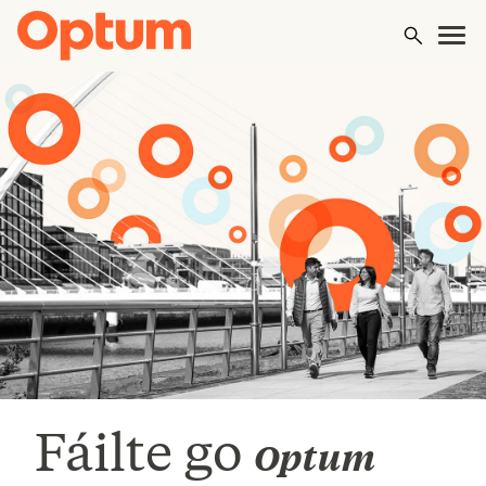
Fáilte go
Optum