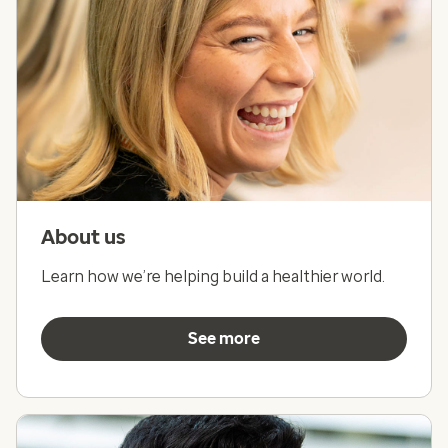
About us
Learn how we’re helping build a healthier world.
See more