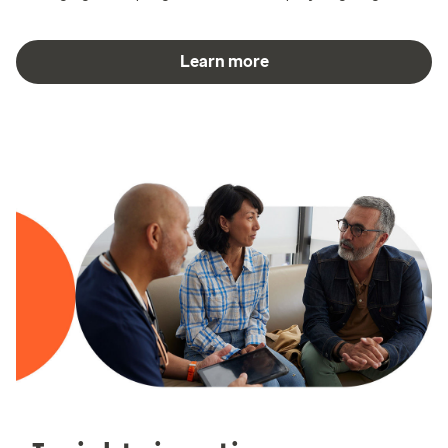
Learn more