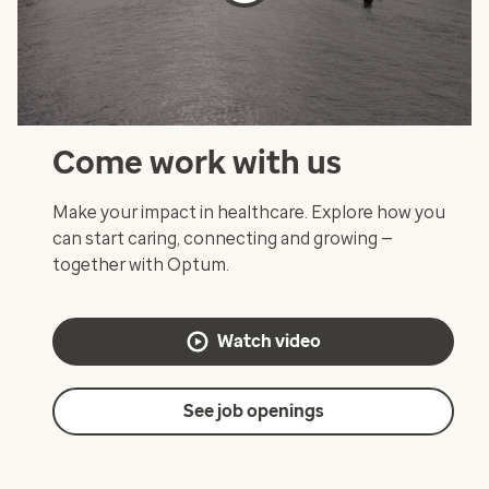
Come work with us
Make your impact in healthcare. Explore how you
can start caring, connecting and growing —
together with Optum.
Watch video
See job openings