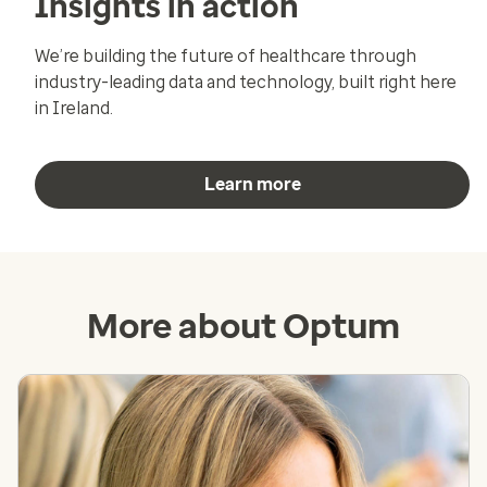
Insights in action
We’re building the future of healthcare through
industry-leading data and technology, built right here
in Ireland.
Learn more
More about Optum