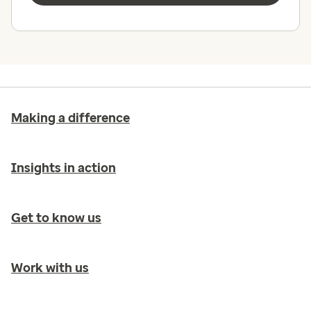
Making a difference
Insights in action
Get to know us
Work with us