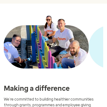
Making a difference
We’re committed to building healthier communities
through grants, programmes and employee giving.