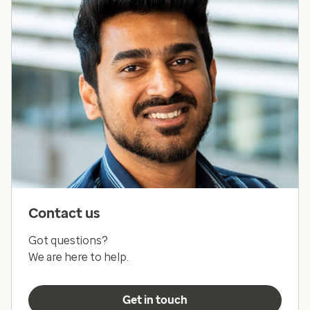
Contact us
Got questions?
We are here to help.
Get in touch