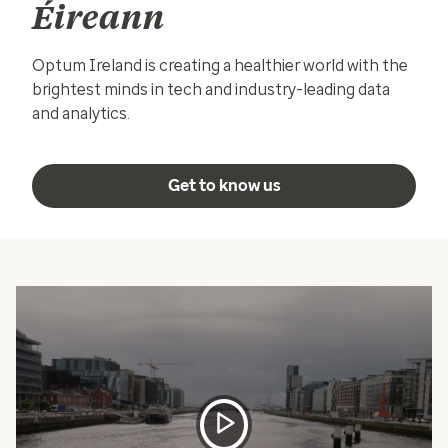
Éireann
Optum Ireland is creating a healthier world with the
brightest minds in tech and industry-leading data
and analytics.
Get to know us