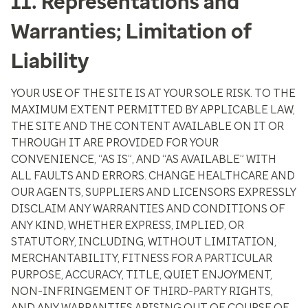
11. Representations and
Warranties; Limitation of
Liability
YOUR USE OF THE SITE IS AT YOUR SOLE RISK. TO THE
MAXIMUM EXTENT PERMITTED BY APPLICABLE LAW,
THE SITE AND THE CONTENT AVAILABLE ON IT OR
THROUGH IT ARE PROVIDED FOR YOUR
CONVENIENCE, “AS IS”, AND “AS AVAILABLE” WITH
ALL FAULTS AND ERRORS. CHANGE HEALTHCARE AND
OUR AGENTS, SUPPLIERS AND LICENSORS EXPRESSLY
DISCLAIM ANY WARRANTIES AND CONDITIONS OF
ANY KIND, WHETHER EXPRESS, IMPLIED, OR
STATUTORY, INCLUDING, WITHOUT LIMITATION,
MERCHANTABILITY, FITNESS FOR A PARTICULAR
PURPOSE, ACCURACY, TITLE, QUIET ENJOYMENT,
NON-INFRINGEMENT OF THIRD-PARTY RIGHTS,
AND ANY WARRANTIES ARISING OUT OF COURSE OF