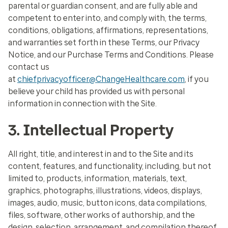
parental or guardian consent, and are fully able and
competent to enter into, and comply with, the terms,
conditions, obligations, affirmations, representations,
and warranties set forth in these Terms, our Privacy
Notice, and our Purchase Terms and Conditions. Please
contact us
at
chiefprivacyofficer@ChangeHealthcare.com
, if you
believe your child has provided us with personal
information in connection with the Site.
3. Intellectual Property
All right, title, and interest in and to the Site and its
content, features, and functionality, including, but not
limited to, products, information, materials, text,
graphics, photographs, illustrations, videos, displays,
images, audio, music, button icons, data compilations,
files, software, other works of authorship, and the
design, selection, arrangement, and compilation thereof