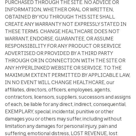
PURCHASED THROUGH THE SITE. NO ADVICE OR
INFORMATION, WHETHER ORAL OR WRITTEN,
OBTAINED BY YOU THROUGH THIS SITE SHALL
CREATE ANY WARRANTY NOT EXPRESSLY STATED IN
THESE TERMS. CHANGE HEALTHCARE DOES NOT
WARRANT, ENDORSE, GUARANTEE, OR ASSUME
RESPONSIBILITY FOR ANY PRODUCT OR SERVICE
ADVERTISED OR PROVIDED BY A THIRD PARTY
THROUGH OR IN CONNECTION WITH THE SITE OR
ANY HYPERLINKED WEBSITE OR SERVICE. TO THE
MAXIMUM EXTENT PERMITTED BY APPLICABLE LAW,
IN NO EVENT WILL CHANGE HEALTHCARE, our
affiliates, directors, officers, employees, agents,
contractors, licensors, suppliers, successors and assigns
of each, be liable for any direct, indirect, consequential,
EXEMPLARY, special, incidental, punitive or other
damages you or others may suffer, including without
limitation any damages for personal injury, pain and
suffering, emotional distress, LOST REVENUE, lost