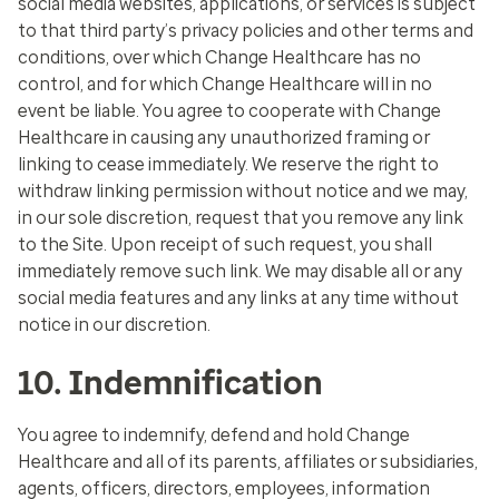
social media websites, applications, or services is subject
to that third party’s privacy policies and other terms and
conditions, over which Change Healthcare has no
control, and for which Change Healthcare will in no
event be liable. You agree to cooperate with Change
Healthcare in causing any unauthorized framing or
linking to cease immediately. We reserve the right to
withdraw linking permission without notice and we may,
in our sole discretion, request that you remove any link
to the Site. Upon receipt of such request, you shall
immediately remove such link. We may disable all or any
social media features and any links at any time without
notice in our discretion.
10. Indemnification
You agree to indemnify, defend and hold Change
Healthcare and all of its parents, affiliates or subsidiaries,
agents, officers, directors, employees, information