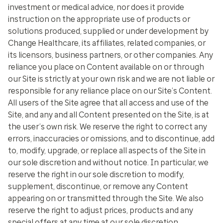
investment or medical advice, nor does it provide
instruction on the appropriate use of products or
solutions produced, supplied or under development by
Change Healthcare, its affiliates, related companies, or
its licensors, business partners, or other companies. Any
reliance you place on Content available on or through
our Site is strictly at your own risk and we are not liable or
responsible for any reliance place on our Site’s Content.
All users of the Site agree that all access and use of the
Site, and any and all Content presented on the Site, is at
the user’s own risk. We reserve the right to correct any
errors, inaccuracies or omissions, and to discontinue, add
to, modify, upgrade, or replace all aspects of the Site in
our sole discretion and without notice. In particular, we
reserve the right in our sole discretion to modify,
supplement, discontinue, or remove any Content
appearing on or transmitted through the Site. We also
reserve the right to adjust prices, products and any
special offers at any time at our sole discretion.