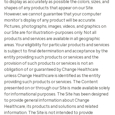
to display as accurately as possible the colors, sizes, and
shapes of any products that appear on our Site.
However, we cannot guarantee that your computer
monitor’s display of any product will be accurate.
Pictures, photographs, images, videos, and graphics on
our Site are for illustration-purposes only. Not all
products and services are available in all geographic
areas. Your eligibility for particular products and services
is subject to final determination and acceptance by the
entity providing such products or services and the
provision of such products or services is not an
obligation of or guaranteed by Change Healthcare
unless Change Healthcare is identified as the entity
providing such products or services. The Content
presented on or through our Site is made available solely
for informational purposes. The Site has been designed
to provide general information about Change
Healthcare, its products and solutions and related
information. The Site is not intended to provide