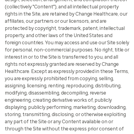
(collectively "Content"), and all intellectual property
rights in the Site, are retained by Change Healthcare, our
affiliates, our partners or our licensors, and are
protected by copyright, trademark, patent, intellectual
property, and other laws of the United States and
foreign countries. You may access and use our Site solely
for personal, non-commercial purposes. No right, title or
interest in or to the Site is transferred to you, and all
rights not expressly granted are reserved by Change
Healthcare. Except as expressly provided in these Terms,
you are expressly prohibited from copying, selling,
assigning, licensing, renting, reproducing, distributing,
modifying, disassembling, decompiling, reverse
engineering, creating derivative works of, publicly
displaying, publicly performing, marketing, downloading,
storing, transmitting, disclosing, or otherwise exploiting
any part of the Site or any Content available on or
through the Site without the express prior consent of