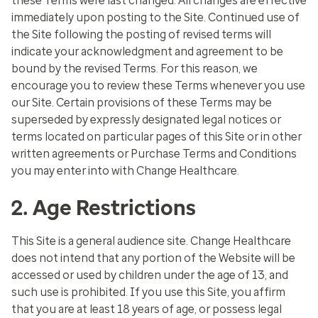
these Terms were last changed. All changes are effective
immediately upon posting to the Site. Continued use of
the Site following the posting of revised terms will
indicate your acknowledgment and agreement to be
bound by the revised Terms. For this reason, we
encourage you to review these Terms whenever you use
our Site. Certain provisions of these Terms may be
superseded by expressly designated legal notices or
terms located on particular pages of this Site or in other
written agreements or Purchase Terms and Conditions
you may enter into with Change Healthcare.
2. Age Restrictions
This Site is a general audience site. Change Healthcare
does not intend that any portion of the Website will be
accessed or used by children under the age of 13, and
such use is prohibited. If you use this Site, you affirm
that you are at least 18 years of age, or possess legal