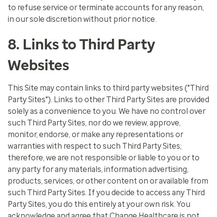
to refuse service or terminate accounts for any reason,
in our sole discretion without prior notice.
8. Links to Third Party
Websites
This Site may contain links to third party websites ("Third
Party Sites"). Links to other Third Party Sites are provided
solely as a convenience to you. We have no control over
such Third Party Sites, nor do we review, approve,
monitor, endorse, or make any representations or
warranties with respect to such Third Party Sites;
therefore, we are not responsible or liable to you or to
any party for any materials, information advertising,
products, services, or other content on or available from
such Third Party Sites. If you decide to access any Third
Party Sites, you do this entirely at your own risk. You
acknowledge and agree that Change Healthcare is not