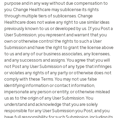
purpose and in any way without due compensation to
you. Change Healthcare may sublicense its rights
through multiple tiers of sublicenses. Change
Healthcare does not waive any right to use similar ideas
previously known to us or developed by us. If you Post a
User Submission, you represent and warrant that you
own or otherwise control the rights to such a User
Submission and have the right to grant the license above
to us and any of our business associates, any licensees,
and any successors and assigns. You agree that you will
not Post any User Submission of any type that infringes
or violates any rights of any party or otherwise does not
comply with these Terms. You may not use false
identifying information or contact information,
impersonate any person or entity, or otherwise mislead
us as to the origin of any User Submission. You
understand and acknowledge that you are solely
responsible for any User Submission you Post, and you
have full responsibility for such Submission, including its