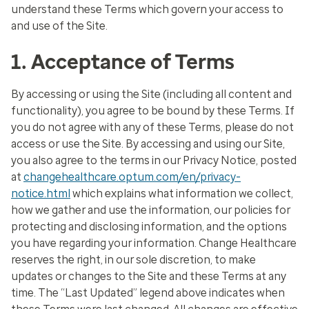
understand these Terms which govern your access to
and use of the Site.
1. Acceptance of Terms
By accessing or using the Site (including all content and
functionality), you agree to be bound by these Terms. If
you do not agree with any of these Terms, please do not
access or use the Site. By accessing and using our Site,
you also agree to the terms in our Privacy Notice, posted
at
changehealthcare.optum.com/en/privacy-
notice.html
which explains what information we collect,
how we gather and use the information, our policies for
protecting and disclosing information, and the options
you have regarding your information. Change Healthcare
reserves the right, in our sole discretion, to make
updates or changes to the Site and these Terms at any
time. The “Last Updated” legend above indicates when