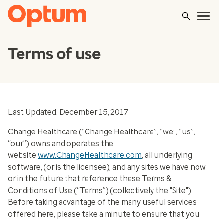
Terms of use
Last Updated: December 15, 2017
Change Healthcare (“Change Healthcare”, “we”, “us”,
“our”) owns and operates the
website
www.ChangeHealthcare.com
, all underlying
software, (or is the licensee), and any sites we have now
or in the future that reference these Terms &
Conditions of Use (“Terms”) (collectively the "Site").
Before taking advantage of the many useful services
offered here, please take a minute to ensure that you