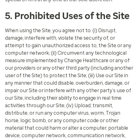
5. Prohibited Uses of the Site
When using the Site, you agree not to: (i) Disrupt,
damage, interfere with, violate the security of, or
attempt to gain unauthorized access to, the Site or any
computer network; (ii) Circumvent any technological
measure implemented by Change Healthcare or any of
our providers or any other third party (including another
user of the Site) to protect the Site; (iii) Use our Site in
any manner that could disable, overburden, damage, or
impair our Site or interfere with any other party’s use of
our Site, including their ability to engage in real time
activities through our Site; (iv) Upload, transmit,
distribute, or run any computer virus, worm, Trojan
horse, logic bomb, or any computer code or other
material that could harm or alter a computer, portable
device, computer network, communication network,