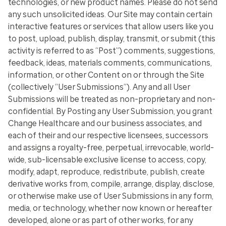
technologies, or new product names. Please do not send
any such unsolicited ideas. Our Site may contain certain
interactive features or services that allow users like you
to post, upload, publish, display, transmit, or submit (this
activity is referred to as “Post”) comments, suggestions,
feedback, ideas, materials comments, communications,
information, or other Content on or through the Site
(collectively “User Submissions”). Any and all User
Submissions will be treated as non-proprietary and non-
confidential. By Posting any User Submission, you grant
Change Healthcare and our business associates, and
each of their and our respective licensees, successors
and assigns a royalty-free, perpetual, irrevocable, world-
wide, sub-licensable exclusive license to access, copy,
modify, adapt, reproduce, redistribute, publish, create
derivative works from, compile, arrange, display, disclose,
or otherwise make use of User Submissions in any form,
media, or technology, whether now known or hereafter
developed, alone or as part of other works, for any