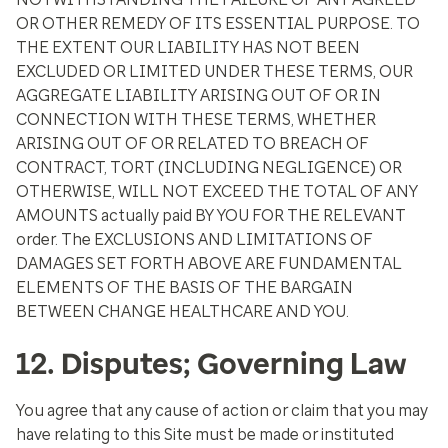
OR OTHER REMEDY OF ITS ESSENTIAL PURPOSE. TO
THE EXTENT OUR LIABILITY HAS NOT BEEN
EXCLUDED OR LIMITED UNDER THESE TERMS, OUR
AGGREGATE LIABILITY ARISING OUT OF OR IN
CONNECTION WITH THESE TERMS, WHETHER
ARISING OUT OF OR RELATED TO BREACH OF
CONTRACT, TORT (INCLUDING NEGLIGENCE) OR
OTHERWISE, WILL NOT EXCEED THE TOTAL OF ANY
AMOUNTS actually paid BY YOU FOR THE RELEVANT
order. The EXCLUSIONS AND LIMITATIONS OF
DAMAGES SET FORTH ABOVE ARE FUNDAMENTAL
ELEMENTS OF THE BASIS OF THE BARGAIN
BETWEEN CHANGE HEALTHCARE AND YOU.
12. Disputes; Governing Law
You agree that any cause of action or claim that you may
have relating to this Site must be made or instituted