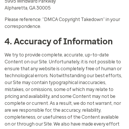
5995 Windward Parkway
Alpharetta, GA 30005
Please reference: “DMCA Copyright Takedown” in your
correspondence.
4. Accuracy of Information
We try to provide complete, accurate, up-to-date
Content on our Site. Unfortunately, it is not possible to
ensure that any website is completely free of human or
technological errors. Notwithstanding our best efforts,
our Site may contain typographical inaccuracies,
mistakes, or omissions, some of which may relate to
pricing and availability, and some Content may not be
complete or current. As a result, we do not warrant, nor
are we responsible for, the accuracy, reliability,
completeness, or usefulness of the Content available
on or through our Site. We also have made every effort