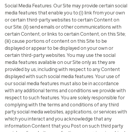
Social Media Features:
Our Site may provide certain social
media features that enable you to:(i) link from your own
or certain third-party websites to certain Content on
our Site; (ii) send emails or other communications with
certain Content, or links to certain Content, on this Site;
(iii) cause portions of content on this Site to be
displayed or appear to be displayed on your own or
certain third-party websites. You may use the social
media features available on our Site only as they are
provided by us, including with respect to any Content
displayed with such social media features. Your use of
our social media features must also be in accordance
with any additional terms and conditions we provide with
respect to such features. You are solely responsible for
complying with the terms and conditions of any third
party social media websites, applications, or services with
which you interact and you acknowledge that any
information Content that you Post on such third party