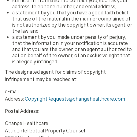
sufficient information to contact you, such as your
address, telephone number, and email address;
a statement by you that you have a good faith belief
that use of the material in the manner complained of
is not authorized by the copyright owner, its agent, or
the law; and
a statement by you, made under penalty of perjury,
that the information in your notification is accurate
and that you are the owner, or an agent authorized to
act on behalf of the owner, of an exclusive right that
is allegedly infringed.
The designated agent for claims of copyright
infringement may be reached at:
e-mail
Address:
CopyrightRequests@changehealthcare.com
Postal Address:
Change Healthcare
Attn: Intellectual Property Counsel