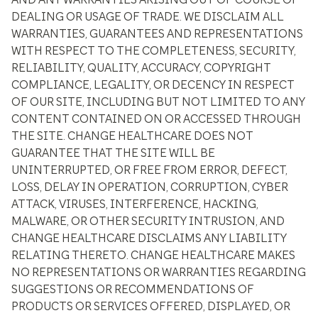
DEALING OR USAGE OF TRADE. WE DISCLAIM ALL
WARRANTIES, GUARANTEES AND REPRESENTATIONS
WITH RESPECT TO THE COMPLETENESS, SECURITY,
RELIABILITY, QUALITY, ACCURACY, COPYRIGHT
COMPLIANCE, LEGALITY, OR DECENCY IN RESPECT
OF OUR SITE, INCLUDING BUT NOT LIMITED TO ANY
CONTENT CONTAINED ON OR ACCESSED THROUGH
THE SITE. CHANGE HEALTHCARE DOES NOT
GUARANTEE THAT THE SITE WILL BE
UNINTERRUPTED, OR FREE FROM ERROR, DEFECT,
LOSS, DELAY IN OPERATION, CORRUPTION, CYBER
ATTACK, VIRUSES, INTERFERENCE, HACKING,
MALWARE, OR OTHER SECURITY INTRUSION, AND
CHANGE HEALTHCARE DISCLAIMS ANY LIABILITY
RELATING THERETO. CHANGE HEALTHCARE MAKES
NO REPRESENTATIONS OR WARRANTIES REGARDING
SUGGESTIONS OR RECOMMENDATIONS OF
PRODUCTS OR SERVICES OFFERED, DISPLAYED, OR