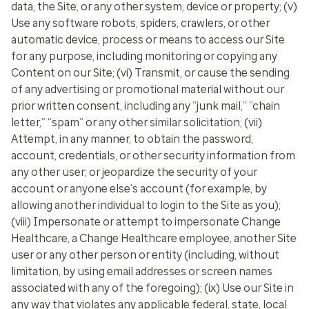
data, the Site, or any other system, device or property; (v)
Use any software robots, spiders, crawlers, or other
automatic device, process or means to access our Site
for any purpose, including monitoring or copying any
Content on our Site; (vi) Transmit, or cause the sending
of any advertising or promotional material without our
prior written consent, including any “junk mail,” “chain
letter,” “spam” or any other similar solicitation; (vii)
Attempt, in any manner, to obtain the password,
account, credentials, or other security information from
any other user; or jeopardize the security of your
account or anyone else’s account (for example, by
allowing another individual to login to the Site as you);
(viii) Impersonate or attempt to impersonate Change
Healthcare, a Change Healthcare employee, another Site
user or any other person or entity (including, without
limitation, by using email addresses or screen names
associated with any of the foregoing); (ix) Use our Site in
any way that violates any applicable federal, state, local