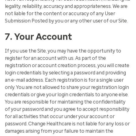
legality, reliability, accuracy and appropriateness. We are
not liable for the content or accuracy of any User
Submission Posted by you or any other user of our Site.
7. Your Account
If you use the Site, you may have the opportunity to
register for an account with us. As part of the
registration or account creation process, you will create
login credentials by selecting a password and providing
an e-mail address. Each registration is for a single user
only. You are not allowed to share your registration login
credentials or give your login credentials to anyone else.
You are responsible for maintaining the confidentiality
of your password and you agree to accept responsibility
for all activities that occur under your account or
password. Change Healthcare is not liable for any loss or
damages arising from your failure to maintain the