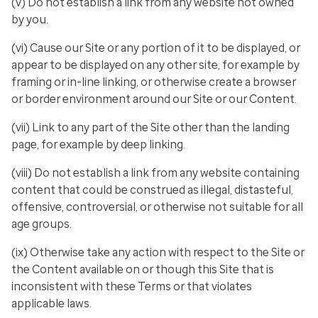
(v) Do not establish a link from any website not owned
by you.
(vi) Cause our Site or any portion of it to be displayed, or
appear to be displayed on any other site, for example by
framing or in-line linking, or otherwise create a browser
or border environment around our Site or our Content.
(vii) Link to any part of the Site other than the landing
page, for example by deep linking.
(viii) Do not establish a link from any website containing
content that could be construed as illegal, distasteful,
offensive, controversial, or otherwise not suitable for all
age groups.
(ix) Otherwise take any action with respect to the Site or
the Content available on or though this Site that is
inconsistent with these Terms or that violates
applicable laws.