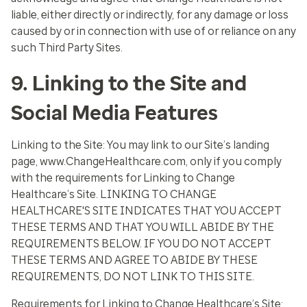
liable, either directly or indirectly, for any damage or loss
caused by or in connection with use of or reliance on any
such Third Party Sites.
9. Linking to the Site and
Social Media Features
Linking to the Site:
You may link to our Site’s landing
page, www.ChangeHealthcare.com, only if you comply
with the requirements for Linking to Change
Healthcare’s Site. LINKING TO CHANGE
HEALTHCARE'S SITE INDICATES THAT YOU ACCEPT
THESE TERMS AND THAT YOU WILL ABIDE BY THE
REQUIREMENTS BELOW. IF YOU DO NOT ACCEPT
THESE TERMS AND AGREE TO ABIDE BY THESE
REQUIREMENTS, DO NOT LINK TO THIS SITE.
Requirements for Linking to Change Healthcare’s Site: