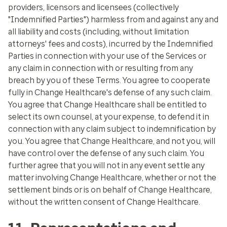
providers, licensors and licensees (collectively
"Indemnified Parties") harmless from and against any and
all liability and costs (including, without limitation
attorneys' fees and costs), incurred by the Indemnified
Parties in connection with your use of the Services or
any claim in connection with or resulting from any
breach by you of these Terms. You agree to cooperate
fully in Change Healthcare's defense of any such claim.
You agree that Change Healthcare shall be entitled to
select its own counsel, at your expense, to defend it in
connection with any claim subject to indemnification by
you. You agree that Change Healthcare, and not you, will
have control over the defense of any such claim. You
further agree that you will not in any event settle any
matter involving Change Healthcare, whether or not the
settlement binds or is on behalf of Change Healthcare,
without the written consent of Change Healthcare.