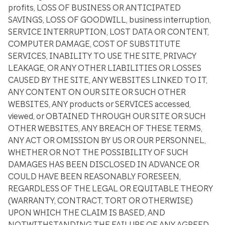
profits, LOSS OF BUSINESS OR ANTICIPATED
SAVINGS, LOSS OF GOODWILL, business interruption,
SERVICE INTERRUPTION, LOST DATA OR CONTENT,
COMPUTER DAMAGE, COST OF SUBSTITUTE
SERVICES, INABILITY TO USE THE SITE, PRIVACY
LEAKAGE, OR ANY OTHER LIABILITIES OR LOSSES
CAUSED BY THE SITE, ANY WEBSITES LINKED TO IT,
ANY CONTENT ON OUR SITE OR SUCH OTHER
WEBSITES, ANY products or SERVICES accessed,
viewed, or OBTAINED THROUGH OUR SITE OR SUCH
OTHER WEBSITES, ANY BREACH OF THESE TERMS,
ANY ACT OR OMISSION BY US OR OUR PERSONNEL,
WHETHER OR NOT THE POSSIBILITY OF SUCH
DAMAGES HAS BEEN DISCLOSED IN ADVANCE OR
COULD HAVE BEEN REASONABLY FORESEEN,
REGARDLESS OF THE LEGAL OR EQUITABLE THEORY
(WARRANTY, CONTRACT, TORT OR OTHERWISE)
UPON WHICH THE CLAIM IS BASED, AND
NOTWITHSTANDING THE FAILURE OF ANY AGREED