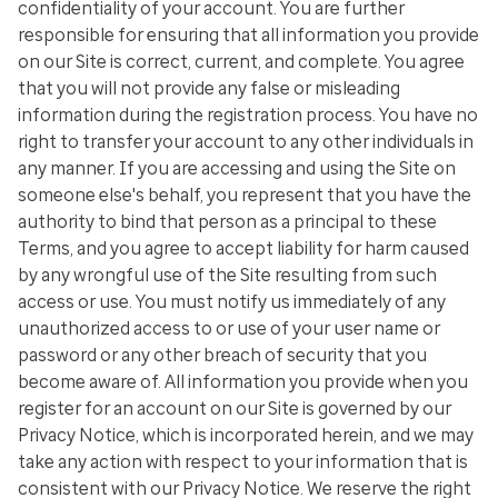
confidentiality of your account. You are further
responsible for ensuring that all information you provide
on our Site is correct, current, and complete. You agree
that you will not provide any false or misleading
information during the registration process. You have no
right to transfer your account to any other individuals in
any manner. If you are accessing and using the Site on
someone else's behalf, you represent that you have the
authority to bind that person as a principal to these
Terms, and you agree to accept liability for harm caused
by any wrongful use of the Site resulting from such
access or use. You must notify us immediately of any
unauthorized access to or use of your user name or
password or any other breach of security that you
become aware of. All information you provide when you
register for an account on our Site is governed by our
Privacy Notice, which is incorporated herein, and we may
take any action with respect to your information that is
consistent with our Privacy Notice. We reserve the right