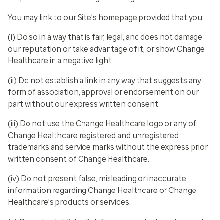
You may link to our Site’s homepage provided that you:
(i) Do so in a way that is fair, legal, and does not damage
our reputation or take advantage of it, or show Change
Healthcare in a negative light.
(ii) Do not establish a link in any way that suggests any
form of association, approval or endorsement on our
part without our express written consent.
(iii) Do not use the Change Healthcare logo or any of
Change Healthcare registered and unregistered
trademarks and service marks without the express prior
written consent of Change Healthcare.
(iv) Do not present false, misleading or inaccurate
information regarding Change Healthcare or Change
Healthcare's products or services.