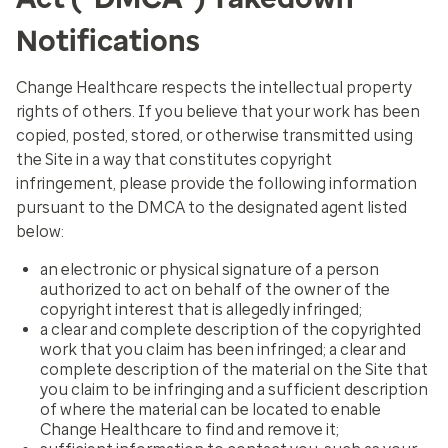
Notifications
Change Healthcare respects the intellectual property
rights of others. If you believe that your work has been
copied, posted, stored, or otherwise transmitted using
the Site in a way that constitutes copyright
infringement, please provide the following information
pursuant to the DMCA to the designated agent listed
below:
an electronic or physical signature of a person
authorized to act on behalf of the owner of the
copyright interest that is allegedly infringed;
a clear and complete description of the copyrighted
work that you claim has been infringed; a clear and
complete description of the material on the Site that
you claim to be infringing and a sufficient description
of where the material can be located to enable
Change Healthcare to find and remove it;