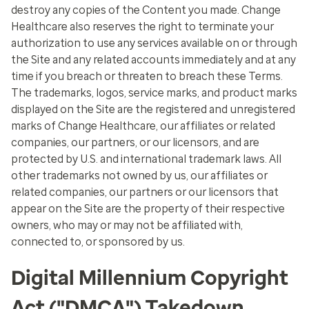
destroy any copies of the Content you made. Change
Healthcare also reserves the right to terminate your
authorization to use any services available on or through
the Site and any related accounts immediately and at any
time if you breach or threaten to breach these Terms.
The trademarks, logos, service marks, and product marks
displayed on the Site are the registered and unregistered
marks of Change Healthcare, our affiliates or related
companies, our partners, or our licensors, and are
protected by U.S. and international trademark laws. All
other trademarks not owned by us, our affiliates or
related companies, our partners or our licensors that
appear on the Site are the property of their respective
owners, who may or may not be affiliated with,
connected to, or sponsored by us.
Digital Millennium Copyright
Act ("DMCA") Takedown