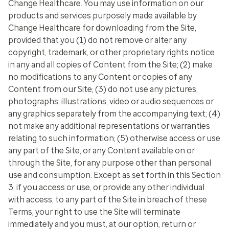
Change Healthcare. You may use information on our
products and services purposely made available by
Change Healthcare for downloading from the Site,
provided that you (1) do not remove or alter any
copyright, trademark, or other proprietary rights notice
in any and all copies of Content from the Site; (2) make
no modifications to any Content or copies of any
Content from our Site; (3) do not use any pictures,
photographs, illustrations, video or audio sequences or
any graphics separately from the accompanying text; (4)
not make any additional representations or warranties
relating to such information; (5) otherwise access or use
any part of the Site, or any Content available on or
through the Site, for any purpose other than personal
use and consumption. Except as set forth in this Section
3, if you access or use, or provide any other individual
with access, to any part of the Site in breach of these
Terms, your right to use the Site will terminate
immediately and you must, at our option, return or