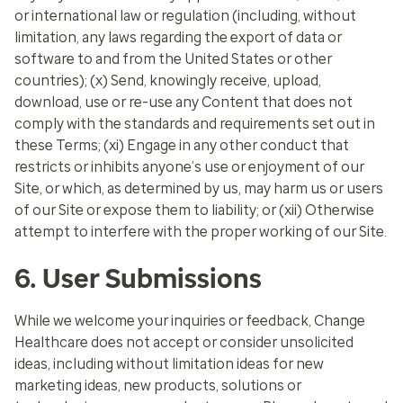
or international law or regulation (including, without
limitation, any laws regarding the export of data or
software to and from the United States or other
countries); (x) Send, knowingly receive, upload,
download, use or re-use any Content that does not
comply with the standards and requirements set out in
these Terms; (xi) Engage in any other conduct that
restricts or inhibits anyone’s use or enjoyment of our
Site, or which, as determined by us, may harm us or users
of our Site or expose them to liability; or (xii) Otherwise
attempt to interfere with the proper working of our Site.
6. User Submissions
While we welcome your inquiries or feedback, Change
Healthcare does not accept or consider unsolicited
ideas, including without limitation ideas for new
marketing ideas, new products, solutions or