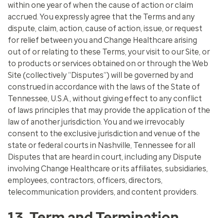
within one year of when the cause of action or claim
accrued. You expressly agree that the Terms and any
dispute, claim, action, cause of action, issue, or request
for relief between you and Change Healthcare arising
out of or relating to these Terms, your visit to our Site, or
to products or services obtained on or through the Web
Site (collectively “Disputes”) will be governed by and
construed in accordance with the laws of the State of
Tennessee, U.S.A., without giving effect to any conflict
of laws principles that may provide the application of the
law of another jurisdiction. You and we irrevocably
consent to the exclusive jurisdiction and venue of the
state or federal courts in Nashville, Tennessee for all
Disputes that are heard in court, including any Dispute
involving Change Healthcare or its affiliates, subsidiaries,
employees, contractors, officers, directors,
telecommunication providers, and content providers.
13. Term and Termination