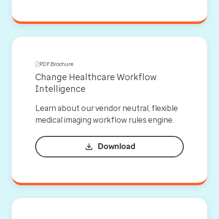
PDF
Brochure
Change Healthcare Workflow
Intelligence
Learn about our vendor neutral, flexible
medical imaging workflow rules engine.
Download