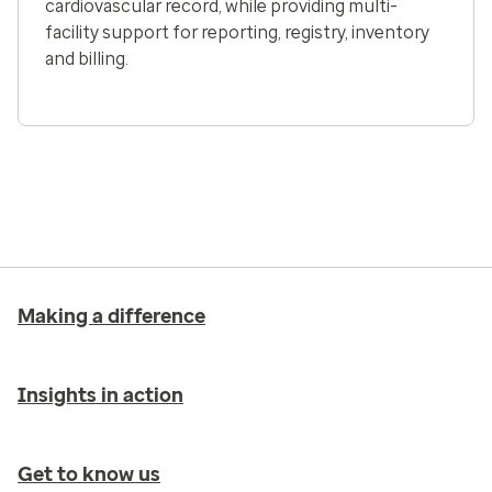
cardiovascular record, while providing multi-
facility support for reporting, registry, inventory
and billing.
Making a difference
Insights in action
Get to know us