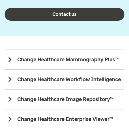
Contact us
Change Healthcare Mammography Plus™
Change Healthcare Workflow Intelligence
Change Healthcare Image Repository™
Change Healthcare Enterprise Viewer™