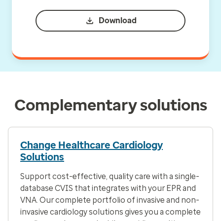
Download
Complementary solutions
Change Healthcare Cardiology
Solutions
Support cost-effective, quality care with a single-
database CVIS that integrates with your EPR and
VNA. Our complete portfolio of invasive and non-
invasive cardiology solutions gives you a complete