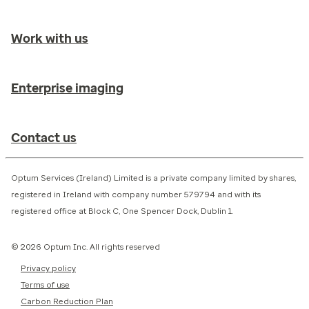
Work with us
Enterprise imaging
Contact us
Optum Services (Ireland) Limited is a private company limited by shares,
registered in Ireland with company number 579794 and with its
registered office at Block C, One Spencer Dock, Dublin 1.
© 2026 Optum Inc. All rights reserved
Privacy policy
Terms of use
Carbon Reduction Plan