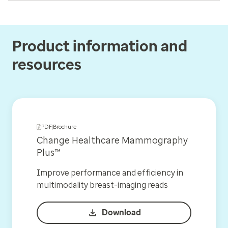
Product information and
resources
PDF
Brochure
Change Healthcare Mammography
Plus™
Improve performance and efficiency in
multimodality breast-imaging reads
Download