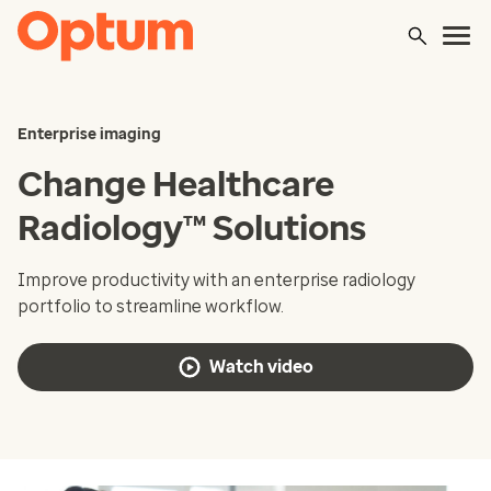
Enterprise imaging
Change Healthcare
Radiology™ Solutions
Improve productivity with an enterprise radiology
portfolio to streamline workflow.
Watch video