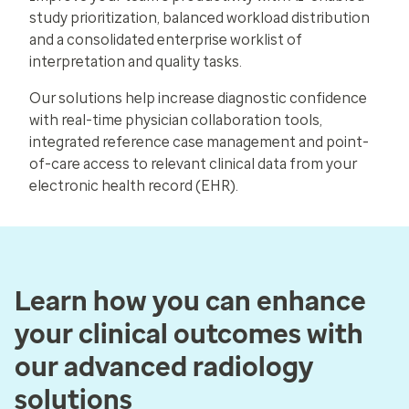
study prioritization, balanced workload distribution
and a consolidated enterprise worklist of
interpretation and quality tasks.
Our solutions help increase diagnostic confidence
with real-time physician collaboration tools,
integrated reference case management and point-
of-care access to relevant clinical data from your
electronic health record (EHR).
Learn how you can enhance
your clinical outcomes with
our advanced radiology
solutions