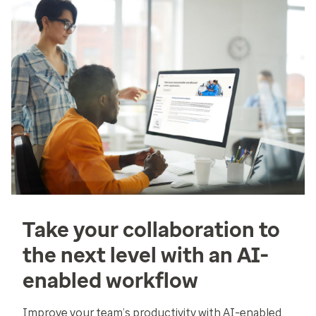
Take your collaboration to
the next level with an AI-
enabled workflow
Improve your team’s productivity with AI-enabled