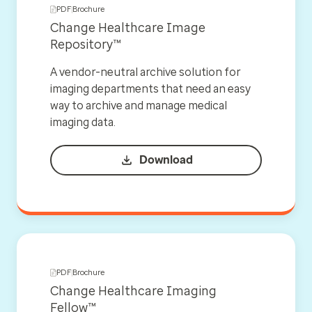
PDF
Brochure
Change Healthcare Image
Repository™
A vendor-neutral archive solution for
imaging departments that need an easy
way to archive and manage medical
imaging data.
Download
PDF
Brochure
Change Healthcare Imaging
Fellow™