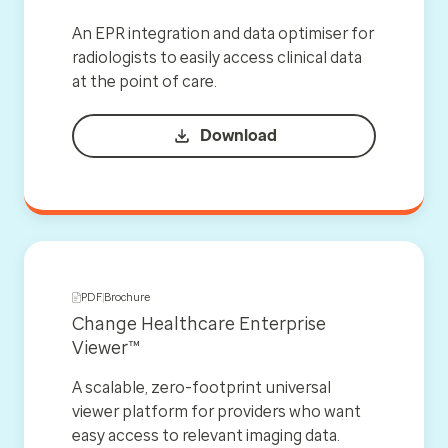
An EPR integration and data optimiser for
radiologists to easily access clinical data
at the point of care.
Download
PDF
Brochure
Change Healthcare Enterprise
Viewer™
A scalable, zero-footprint universal
viewer platform for providers who want
easy access to relevant imaging data.